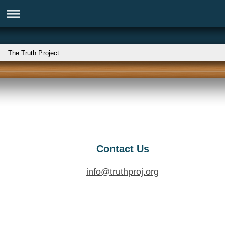
The Truth Project
Contact Us
info@truthproj.org