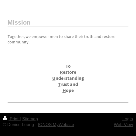
Mission
Together, we empower men to share their truth and restore
community.
T
o
R
estore
U
nderstanding
T
rust and
H
ope
Print
|
Sitemap
Login
© Denise Leong -
IONOS MyWebsite
Web View